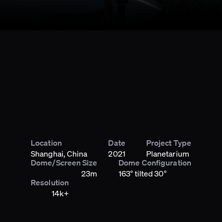
Location
Date
Project Type
Shanghai, China
2021
Planetarium
Dome/Screen Size
Dome Configuration
23m
163° tilted 30°
Resolution
14k+