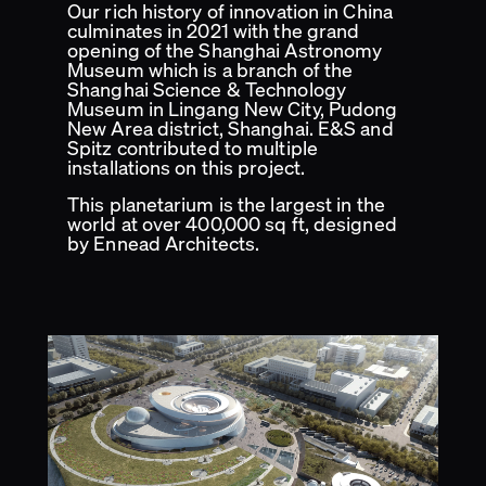
Our rich history of innovation in China
culminates in 2021 with the grand
opening of the Shanghai Astronomy
Museum which is a branch of the
Shanghai Science & Technology
Museum in Lingang New City, Pudong
New Area district, Shanghai. E&S and
Spitz contributed to multiple
installations on this project.
This planetarium is the largest in the
world at over 400,000 sq ft, designed
by Ennead Architects.