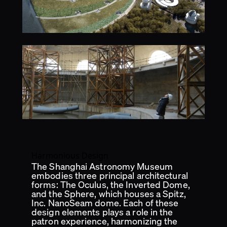
Harmonious Design
The Shanghai Astronomy Museum
embodies three principal architectural
forms: The Oculus, the Inverted Dome,
and the Sphere, which houses a Spitz,
Inc. NanoSeam dome. Each of these
design elements plays a role in the
patron experience, harmonizing the