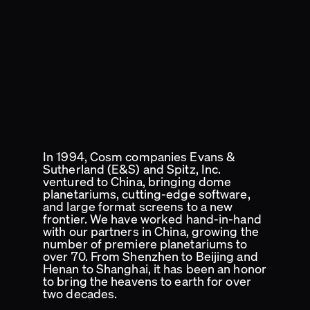
In 1994, Cosm companies Evans &
Sutherland (E&S) and Spitz, Inc.
ventured to China, bringing dome
planetariums, cutting-edge software,
and large format screens to a new
frontier. We have worked hand-in-hand
with our partners in China, growing the
number of premiere planetariums to
over 70. From Shenzhen to Beijing and
Henan to Shanghai, it has been an honor
to bring the heavens to earth for over
two decades.