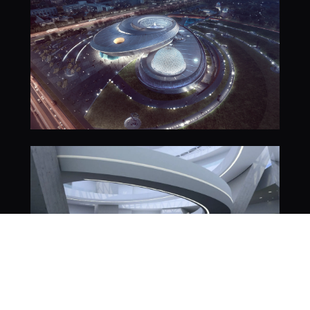
Cosm Venues
Cosm Technology