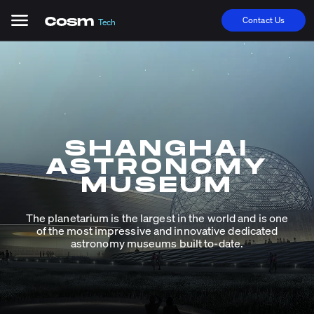
Contact Us
Tech
SHANGHAI
ASTRONOMY
MUSEUM
The planetarium is the largest in the world and is one
of the most impressive and innovative dedicated
astronomy museums built to-date.