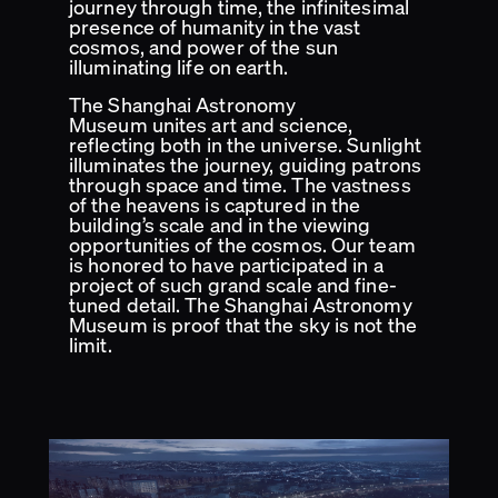
journey through time, the infinitesimal
presence of humanity in the vast
cosmos, and power of the sun
illuminating life on earth.
The Shanghai Astronomy
Museum unites art and science,
reflecting both in the universe. Sunlight
illuminates the journey, guiding patrons
through space and time. The vastness
of the heavens is captured in the
building’s scale and in the viewing
opportunities of the cosmos. Our team
is honored to have participated in a
project of such grand scale and fine-
tuned detail. The Shanghai Astronomy
Museum is proof that the sky is not the
limit.