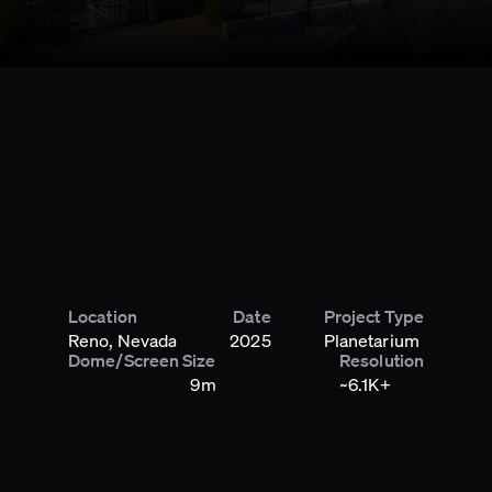
Location
Date
Project Type
Reno, Nevada
2025
Planetarium
Dome/Screen Size
Resolution
9m
~6.1K+