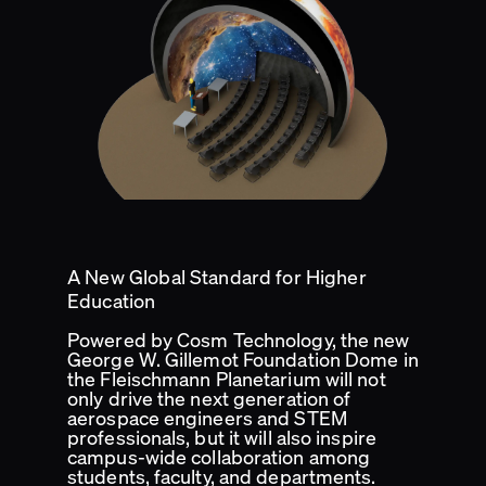
A New Global Standard for Higher
Education
Powered by Cosm Technology, the new
George W. Gillemot Foundation Dome in
the Fleischmann Planetarium will not
only drive the next generation of
aerospace engineers and STEM
professionals, but it will also inspire
campus-wide collaboration among
students, faculty, and departments.