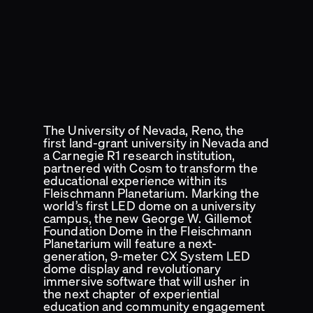
The University of Nevada, Reno, the
first land-grant university in Nevada and
a Carnegie R1 research institution,
partnered with Cosm to transform the
educational experience within its
Fleischmann Planetarium. Marking the
world’s first LED dome on a university
campus, the new George W. Gillemot
Foundation Dome in the Fleischmann
Planetarium will feature a next-
generation, 9-meter CX System LED
dome display and revolutionary
immersive software that will usher in
the next chapter of experiential
education and community engagement