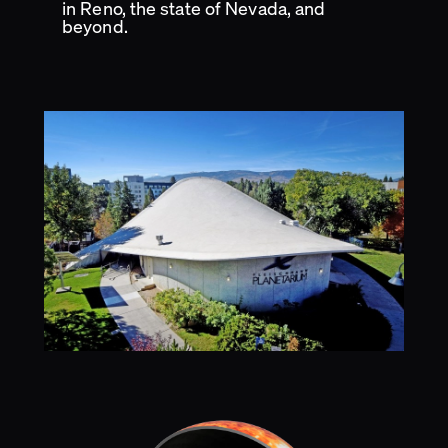
in Reno, the state of Nevada, and
beyond.