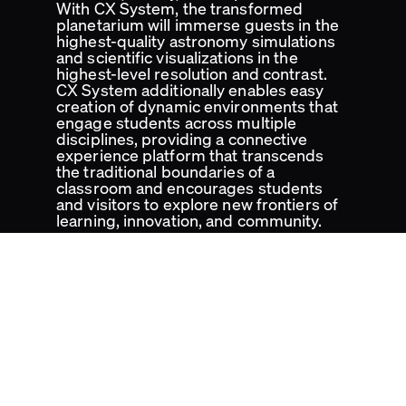
With CX System, the transformed
planetarium will immerse guests in the
highest-quality astronomy simulations
and scientific visualizations in the
highest-level resolution and contrast.
CX System additionally enables easy
creation of dynamic environments that
engage students across multiple
disciplines, providing a connective
experience platform that transcends
the traditional boundaries of a
classroom and encourages students
and visitors to explore new frontiers of
learning, innovation, and community.
Cosm Venues
Cosm Technology
Cosm Media