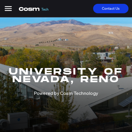
Contact Us
Tech
UNIVERSITY OF
NEVADA, RENO
Powered by Cosm Technology