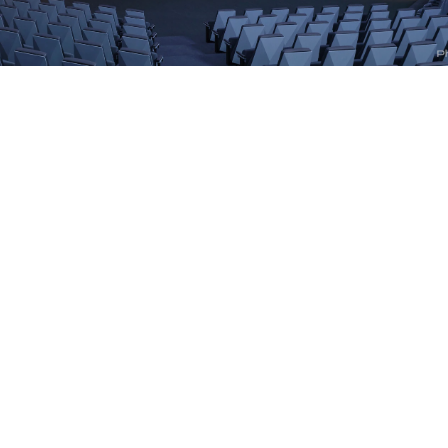
Cosm Venues
Cosm Technology
Cosm Media
Company
Legal
Copyright © 2020-
2026
Cosm Inc. All Rights Reserved