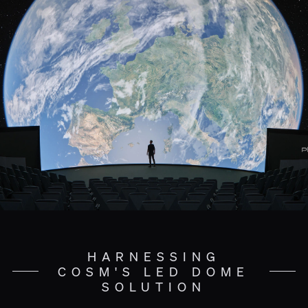
HARNESSING
COSM'S LED DOME
SOLUTION