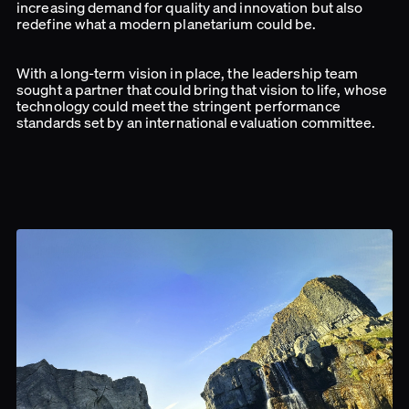
increasing demand for quality and innovation but also
redefine what a modern planetarium could be.
With a long-term vision in place, the leadership team
sought a partner that could bring that vision to life, whose
technology could meet the stringent performance
standards set by an international evaluation committee.