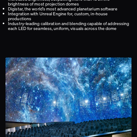
brightness of most projection domes
Digistar, the world’s most advanced planetarium software
Integration with Unreal Engine for, custom, in-house
productions
Industry-leading calibration and blending capable of addressing
each LED for seamless, uniform, visuals across the dome