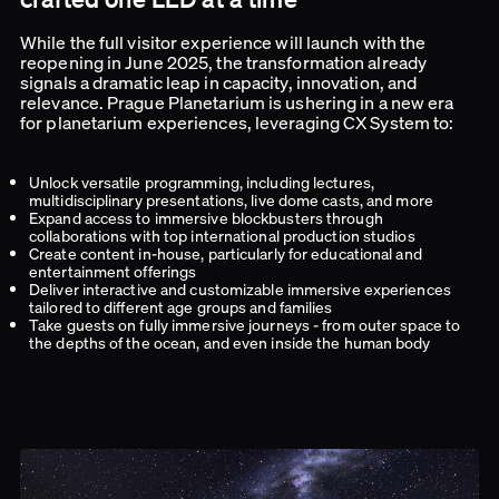
While the full visitor experience will launch with the
reopening in June 2025, the transformation already
signals a dramatic leap in capacity, innovation, and
relevance. Prague Planetarium is ushering in a new era
for planetarium experiences, leveraging CX System to:
Unlock versatile programming, including lectures,
multidisciplinary presentations, live dome casts, and more
Expand access to immersive blockbusters through
collaborations with top international production studios
Create content in-house, particularly for educational and
entertainment offerings
Deliver interactive and customizable immersive experiences
tailored to different age groups and families
Take guests on fully immersive journeys - from outer space to
the depths of the ocean, and even inside the human body