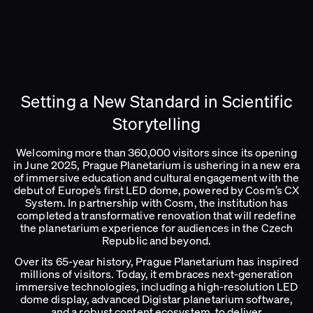
Setting a New Standard in Scientific
Storytelling
Welcoming more than 360,000 visitors since its opening
in June 2025, Prague Planetarium is ushering in a new era
of immersive education and cultural engagement with the
debut of Europe’s first LED dome, powered by Cosm’s CX
System. In partnership with Cosm, the institution has
completed a transformative renovation that will redefine
the planetarium experience for audiences in the Czech
Republic and beyond.
Over its 65-year history, Prague Planetarium has inspired
millions of visitors. Today, it embraces next-generation
immersive technologies, including a high-resolution LED
dome display, advanced Digistar planetarium software,
and a robust content ecosystem, to deliver