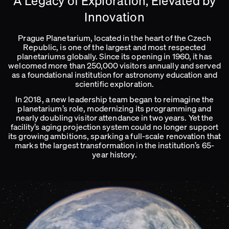
A Legacy of Exploration, Elevated by
Innovation
Prague Planetarium, located in the heart of the Czech
Republic, is one of the largest and most respected
planetariums globally. Since its opening in 1960, it has
welcomed more than 250,000 visitors annually and served
as a foundational institution for astronomy education and
scientific exploration.
In 2018, a new leadership team began to reimagine the
planetarium’s role, modernizing its programming and
nearly doubling visitor attendance in two years. Yet the
facility’s aging projection system could no longer support
its growing ambitions, sparking a full-scale renovation that
marks the largest transformation in the institution’s 65-
year history.