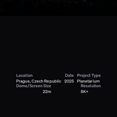
Location
Date
Project Type
Prague, Czech Republic
2025
Planetarium
Dome/Screen Size
Resolution
22m
8K+