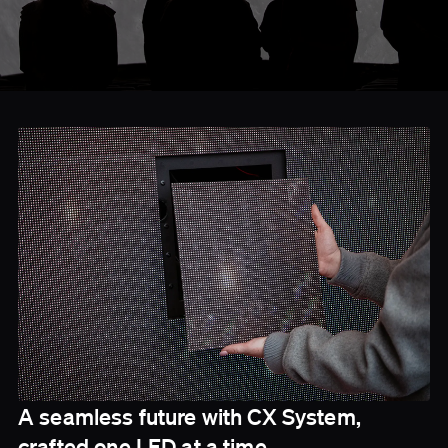
A seamless future with CX System,
crafted one LED at a time