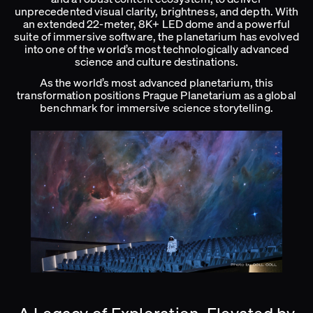
unprecedented visual clarity, brightness, and depth. With
an extended 22-meter, 8K+ LED dome and a powerful
suite of immersive software, the planetarium has evolved
into one of the world’s most technologically advanced
science and culture destinations.
As the world’s most advanced planetarium, this
transformation positions Prague Planetarium as a global
benchmark for immersive science storytelling.