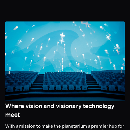
Where vision and visionary technology
meet
With a mission to make the planetarium a premier hub for