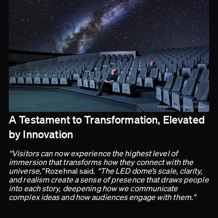
A Testament to Transformation, Elevated
by Innovation
“Visitors can now experience the highest level of
immersion that transforms how they connect with the
universe,”
Rozehnal said.
“The LED dome’s scale, clarity,
and realism create a sense of presence that draws people
into each story, deepening how we communicate
complex ideas and how audiences engage with them.”