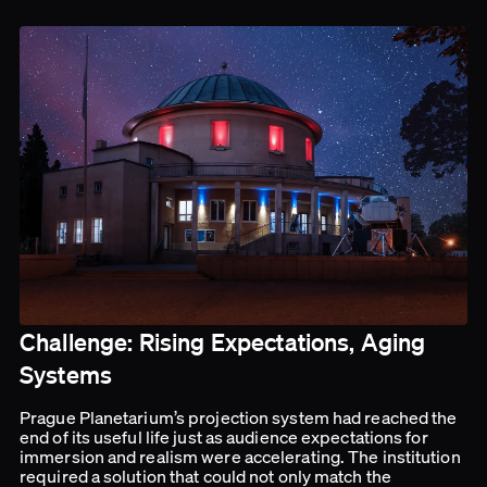
Challenge: Rising Expectations, Aging
Systems
Prague Planetarium’s projection system had reached the
end of its useful life just as audience expectations for
immersion and realism were accelerating. The institution
required a solution that could not only match the