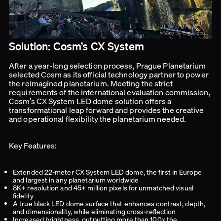
Solution: Cosm’s CX System
After a year-long selection process, Prague Planetarium
selected Cosm as its official technology partner to power
the reimagined planetarium. Meeting the strict
requirements of the international evaluation commission,
Cosm’s CX System LED dome solution offers a
transformational leap forward and provides the creative
and operational flexibility the planetarium needed.
Key Features:
Extended 22-meter CX System LED dome, the first in Europe
and largest in any planetarium worldwide
8K+ resolution and 45+ million pixels for unmatched visual
fidelity
A true black LED dome surface that enhances contrast, depth,
and dimensionality, while eliminating cross-reflection
Increased brightness, outputting more than 100x the