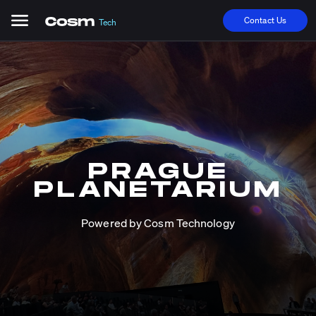
Contact Us
Tech
PRAGUE
PLANETARIUM
Powered by Cosm Technology