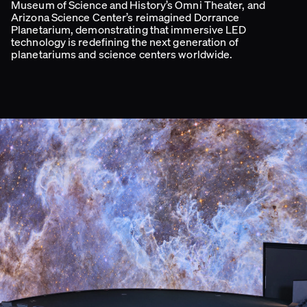
Museum of Science and History’s Omni Theater, and
Arizona Science Center’s reimagined Dorrance
Planetarium, demonstrating that immersive LED
technology is redefining the next generation of
planetariums and science centers worldwide.