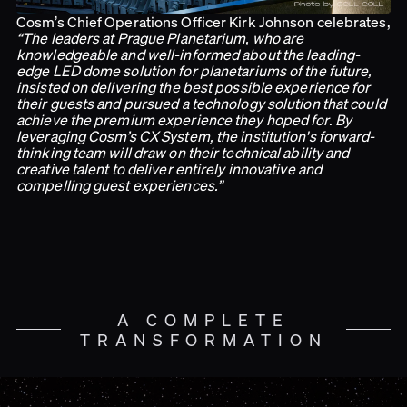
Cosm’s Chief Operations Officer Kirk Johnson celebrates,
“The leaders at Prague Planetarium, who are
knowledgeable and well-informed about the leading-
edge LED dome solution for planetariums of the future,
insisted on delivering the best possible experience for
their guests and pursued a technology solution that could
achieve the premium experience they hoped for. By
leveraging Cosm’s CX System, the institution's forward-
thinking team will draw on their technical ability and
creative talent to deliver entirely innovative and
compelling guest experiences.”
A COMPLETE
TRANSFORMATION