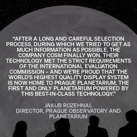
“AFTER A LONG AND CAREFUL SELECTION
PROCESS, DURING WHICH WE TRIED TO GET AS
MUCH INFORMATION AS POSSIBLE, THE
COMPANY COSM FINALLY WON. THEIR
TECHNOLOGY MET THE STRICT REQUIREMENTS
OF THE INTERNATIONAL EVALUATION
COMMISSION – AND WE’RE PROUD THAT THE
WORLD’S HIGHEST QUALITY DISPLAY SYSTEM
IS NOW HOME TO PRAGUE PLANETARIUM, THE
FIRST AND ONLY PLANETARIUM POWERED BY
THIS BEST-IN-CLASS TECHNOLOGY.”
JAKUB ROZEHNAL
DIRECTOR, PRAGUE OBSERVATORY AND
PLANETARIUM