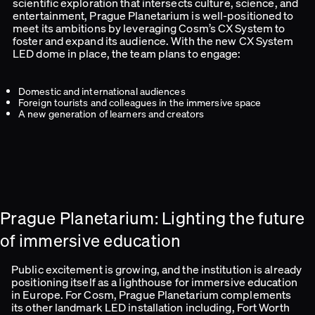
scientific exploration that intersects culture, science, and
entertainment, Prague Planetarium is well-positioned to
meet its ambitions by leveraging Cosm’s CX System to
foster and expand its audience. With the new CX System
LED dome in place, the team plans to engage:
Domestic and international audiences
Foreign tourists and colleagues in the immersive space
A new generation of learners and creators
Prague Planetarium: Lighting the future
of immersive education
Public excitement is growing, and the institution is already
positioning itself as a lighthouse for immersive education
in Europe. For Cosm, Prague Planetarium complements
its other landmark LED installation including, Fort Worth