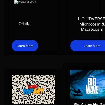
LIQUIDVERSE
Orbital
Microcosm &
Macrocosm
Learn More
Learn More
Big Wave: No R