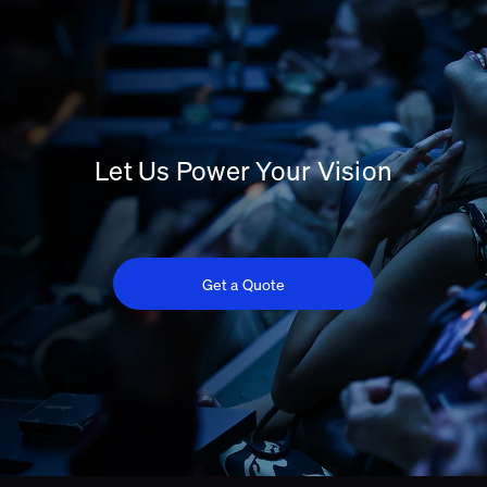
Let Us Power Your Vision
Get a Quote