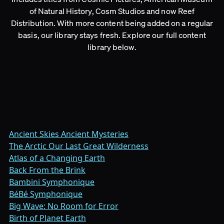
of Natural History, Cosm Studios and now Reef
Distribution. With more content being added on a regular
basis, our library stays fresh. Explore our full content
library below.
Ancient Skies Ancient Mysteries
The Arctic Our Last Great Wilderness
Atlas of a Changing Earth
Back From the Brink
Bambini Symphonique
BéBé Symphonique
Big Wave: No Room for Error
Birth of Planet Earth