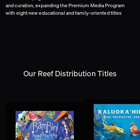
and curation, expanding the Premium Media Program
with eight new educational and family-oriented titles
Our Reef Distribution Titles