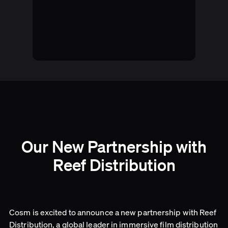
Our New Partnership with
Reef Distribution
Cosm is excited to announce a new partnership with Reef
Distribution, a global leader in immersive film distribution