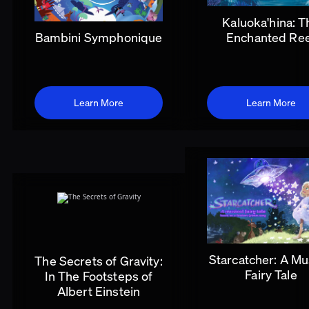
Kaluoka'hina: T
Bambini Symphonique
Enchanted Re
Learn More
Learn More
Starcatcher: A Mu
The Secrets of Gravity:
Fairy Tale
In The Footsteps of
Albert Einstein