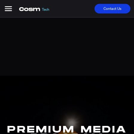
Contact Us
Tech
PREMIUM MEDIA