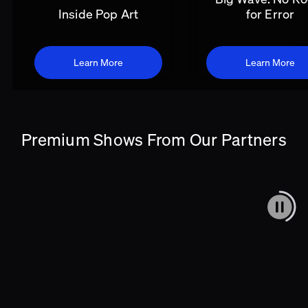
Inside Pop Art
for Error
Learn More
Learn More
Premium Shows From Our Partners