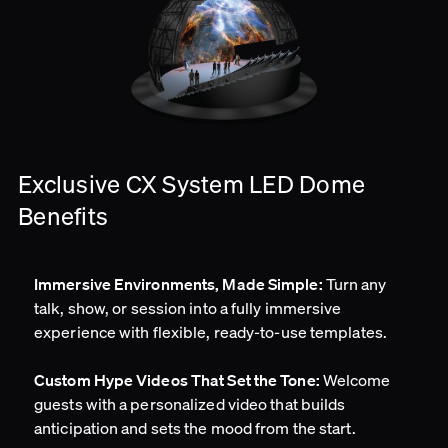
Exclusive CX System LED Dome
Benefits
Turn any
Immersive Environments, Made Simple:
talk, show, or session into a fully immersive
experience with flexible, ready-to-use templates.
Welcome
Custom Hype Videos That Set the Tone:
guests with a personalized video that builds
anticipation and sets the mood from the start.