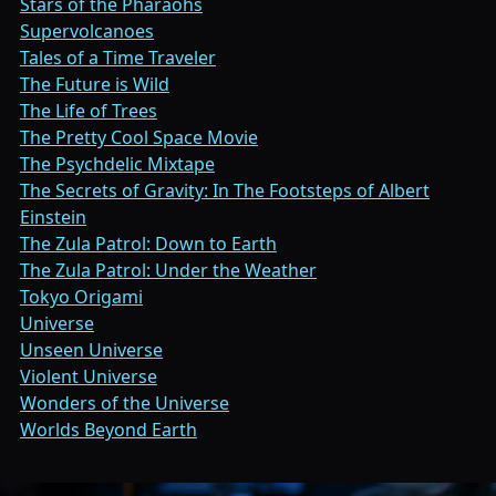
Stars of the Pharaohs
Supervolcanoes
Tales of a Time Traveler
The Future is Wild
The Life of Trees
The Pretty Cool Space Movie
The Psychdelic Mixtape
The Secrets of Gravity: In The Footsteps of Albert
Einstein
The Zula Patrol: Down to Earth
The Zula Patrol: Under the Weather
Tokyo Origami
Universe
Unseen Universe
Violent Universe
Wonders of the Universe
Worlds Beyond Earth