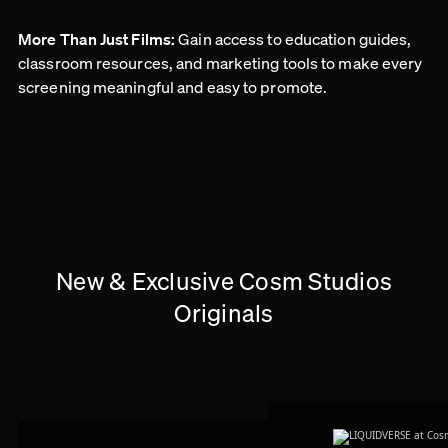
Gain access to education guides,
More Than Just Films:
classroom resources, and marketing tools to make every
screening meaningful and easy to promote.
New & Exclusive Cosm Studios
Originals