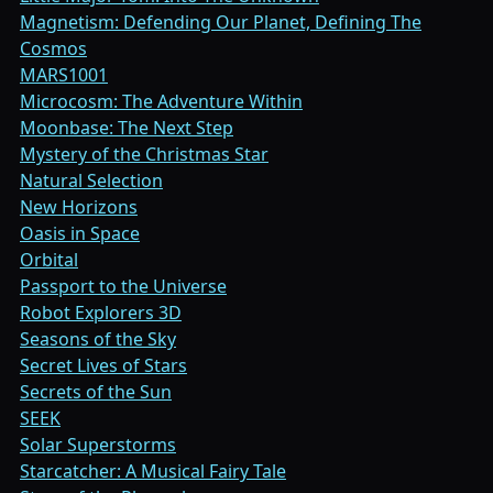
Magnetism: Defending Our Planet, Defining The
Cosmos
MARS1001
Microcosm: The Adventure Within
Moonbase: The Next Step
Mystery of the Christmas Star
Natural Selection
New Horizons
Oasis in Space
Orbital
Passport to the Universe
Robot Explorers 3D
Seasons of the Sky
Secret Lives of Stars
Secrets of the Sun
SEEK
Solar Superstorms
Starcatcher: A Musical Fairy Tale