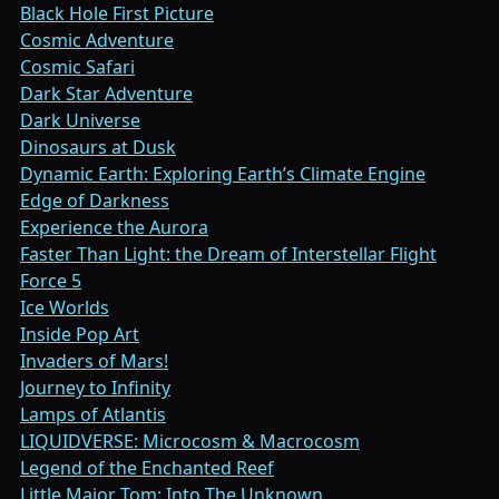
Black Hole First Picture
Cosmic Adventure
Cosmic Safari
Dark Star Adventure
Dark Universe
Dinosaurs at Dusk
Dynamic Earth: Exploring Earth’s Climate Engine
Edge of Darkness
Experience the Aurora
Faster Than Light: the Dream of Interstellar Flight
Force 5
Ice Worlds
Inside Pop Art
Invaders of Mars!
Journey to Infinity
Lamps of Atlantis
LIQUIDVERSE: Microcosm & Macrocosm
Legend of the Enchanted Reef
Little Major Tom: Into The Unknown