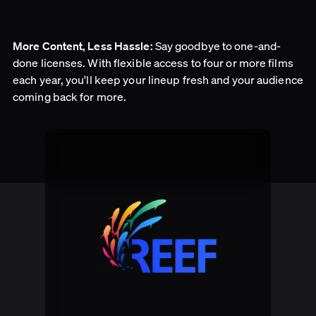
Say goodbye to one-and-
More Content, Less Hassle:
done licenses. With flexible access to four or more films
each year, you'll keep your lineup fresh and your audience
coming back for more.