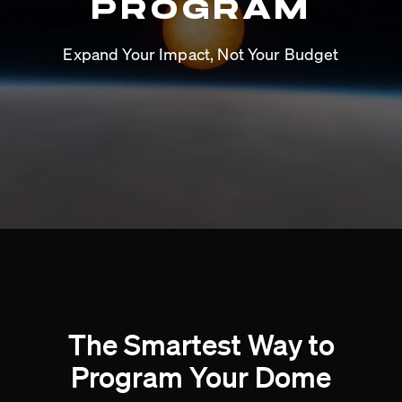
PROGRAM
Expand Your Impact, Not Your Budget
The Smartest Way to
Program Your Dome