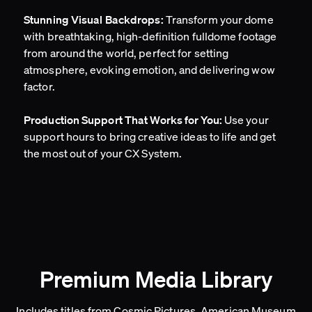
Transform your dome
Stunning Visual Backdrops:
with breathtaking, high-definition fulldome footage
from around the world, perfect for setting
atmosphere, evoking emotion, and delivering wow
factor.
Use your
Production Support That Works for You:
support hours to bring creative ideas to life and get
the most out of your CX System.
Premium Media Library
Includes titles from Cosmic Pictures, American Museum