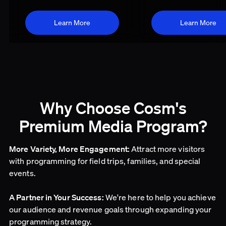
Learn More
Learn More
Why Choose Cosm's
Premium Media Program?
Attract more visitors
More Variety, More Engagement:
with programming for field trips, families, and special
events.
We're here to help you achieve
A Partner in Your Success:
our audience and revenue goals through expanding your
programming strategy.