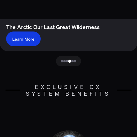
The Arctic Our Last Great Wilderness
Learn More
EXCLUSIVE CX
SYSTEM BENEFITS